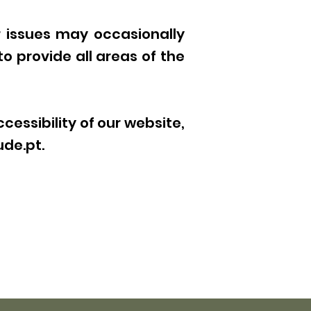
r issues may occasionally
to provide all areas of the
essibility of our website,
ude.pt
.