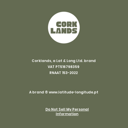
Corklands, a Lat & Long Ltd. brand
VAT PT516798359
RNAAT 153-2022
A brand ®
www.latitude-longitude.pt
Do Not Sell My Personal
Information