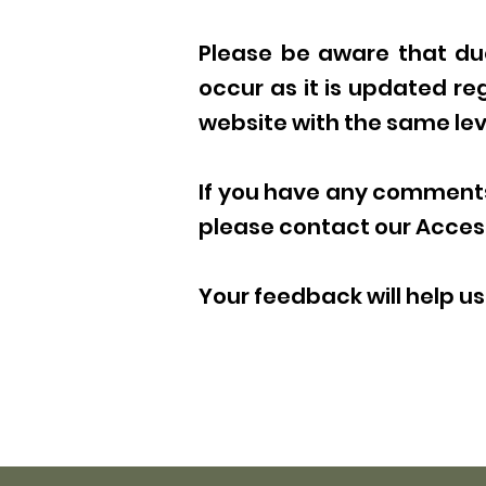
Please be aware that due
occur as it is updated reg
website with the same leve
If you have any comments 
please contact our Access
Your feedback will help 