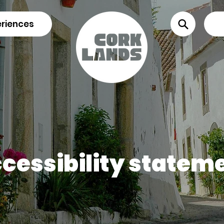
riences
cessibility statem