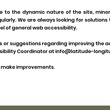
 to the dynamic nature of the site, mino
ularly. We are always looking for solutions 
l of general web accessibility.
or suggestions regarding improving the acc
ibility Coordinator at
info@latitude-longit
us make improvements.