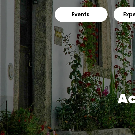
Events
Expe
Ac