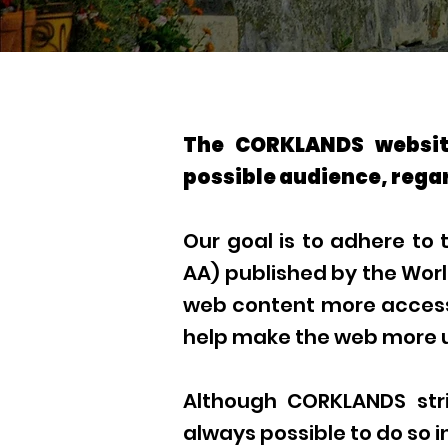
The CORKLANDS website
possible audience, regar
Our goal is to adhere to
AA) published by the Wor
web content more accessib
help make the web more us
Although CORKLANDS striv
always possible to do so i