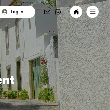
Log In
ent