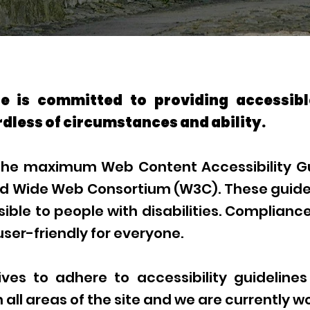
 is committed to providing accessibl
dless of circumstances and ability.
 the maximum Web Content Accessibility Gu
ld Wide Web Consortium (W3C). These guide
le to people with disabilities. Compliance 
er-friendly for everyone.
es to adhere to accessibility guidelines
n all areas of the site and we are currently w