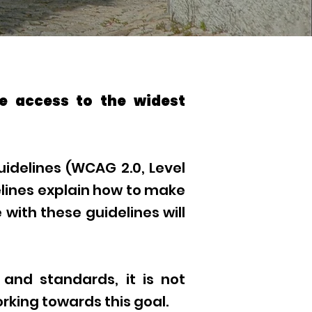
e access to the widest
idelines (WCAG 2.0, Level
lines explain how to make
with these guidelines will
 and standards, it is not
orking towards this goal.