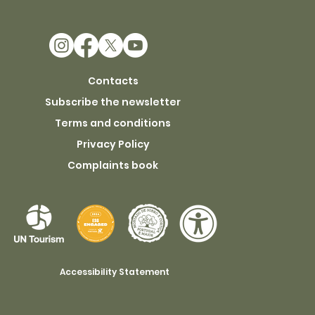
Contacts
Subscribe the newsletter
Terms and conditions
Privacy Policy
Complaints book
Accessibility Statement