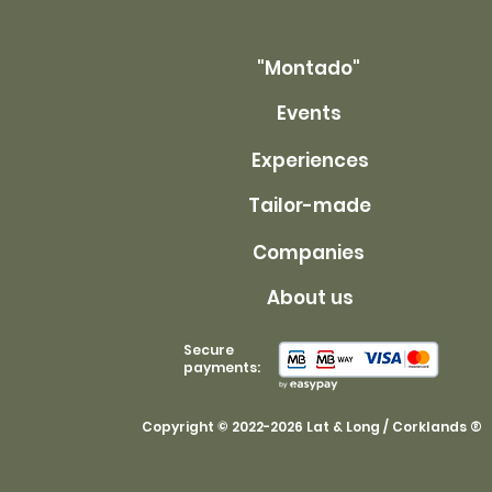
"Montado"
Events
Experiences
Tailor-made
Companies
About us
Secure
payments:
Copyright © 2022-2026 Lat & Long / Corklands ®