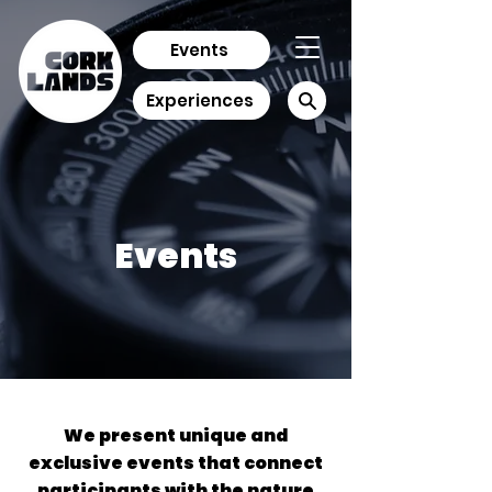
Events
Experiences
Events
We present unique and
exclusive events that connect
participants with the nature