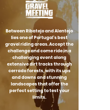
Between Ribatejo and Alentejo
lies one of Portugal's best
gravel riding areas. Accept the
challenge and come ride in a
challenging event along
extensive dirt tracks through
cerrado forests, with its ups
and downs and stunning
landscapes that offer the
perfect setting to test your
limits.