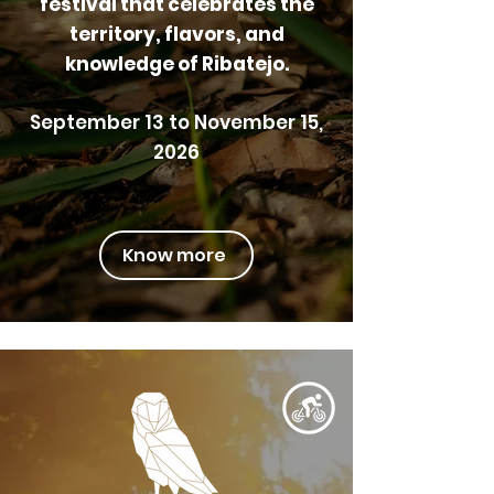
festival that celebrates the
territory, flavors, and
knowledge of Ribatejo.
September 13 to November 15,
2026
Know more