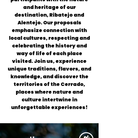
and heritage of our
destination, Ribatejo and
Alentejo. Our proposals
emphasize connection with
local cultures, respecting and
celebrating the history and
way of life of each place
visited. Join us, experience
unique traditions, flavors, and
knowledge, and discover the
territories of the Cerrado,
places where nature and
culture intertwine in
unforgettable experiences!