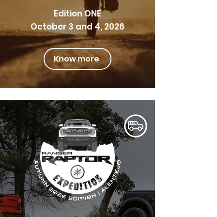
Edition ONE
October 3 and 4, 2026
Know more