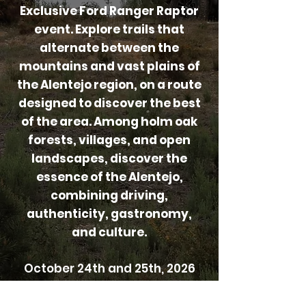
Exclusive Ford Ranger Raptor
event. Explore trails that
alternate between the
mountains and vast plains of
the Alentejo region, on a route
designed to discover the best
of the area. Among holm oak
forests, villages, and open
landscapes, discover the
essence of the Alentejo,
combining driving,
authenticity, gastronomy,
and culture.
October 24th and 25th, 2026