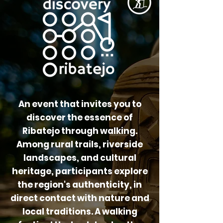
An event that invites you to
discover the essence of
Ribatejo through walking.
Among rural trails, riverside
landscapes, and cultural
heritage, participants explore
the region's authenticity, in
direct contact with nature and
local traditions. A walking