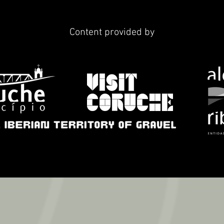
Content provided by