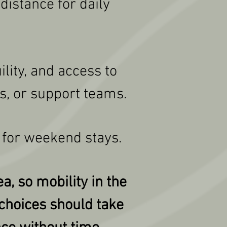
distance for daily
lity, and access to
s, or support teams.
 for weekend stays.
a, so mobility in the
 choices should take