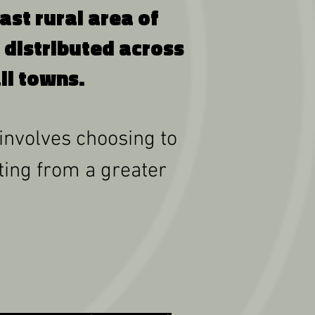
t rural area of ​​
 distributed across
ll towns.
 involves choosing to
iting from a greater