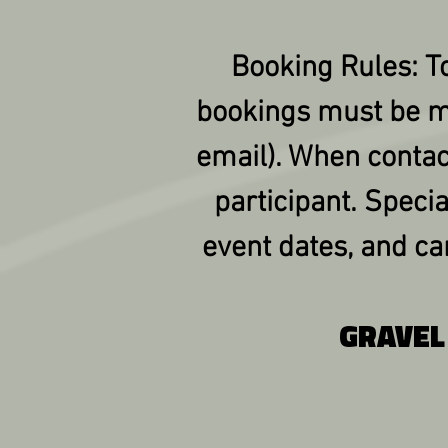
Booking Rules: To
bookings must be m
email). When contac
participant. Specia
event dates, and c
GRAVEL