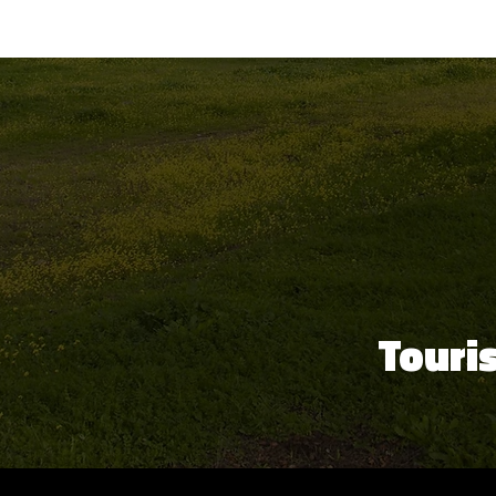
Touri