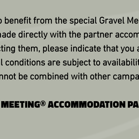
 benefit from the special Gravel Me
ade directly with the partner acco
ting them, please indicate that you 
l conditions are subject to availabilit
annot be combined with other campa
 MEETING® ACCOMMODATION P