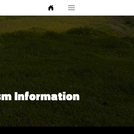
sm Information