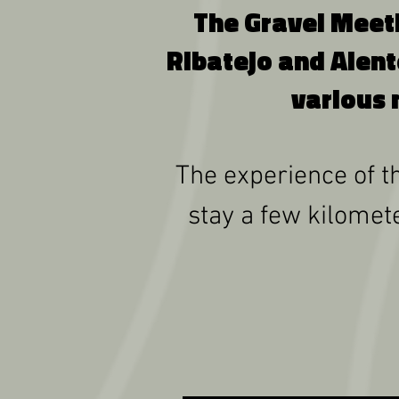
The Gravel Meetin
Ribatejo and Alent
various 
The experience of th
stay a few kilomete