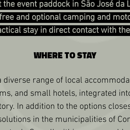
 the event paddock in São José da
a free and optional camping and mo
actical stay in direct contact with th
WHERE TO STAY
a diverse range of local accommodat
ms, and small hotels, integrated in
ory. In addition to the options close
olutions in the municipalities of C