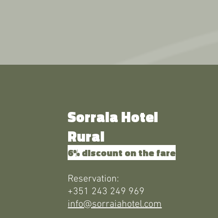
Sorraia Hotel
Rural
6% discount on the fare
Reservation:
+351 243 249 969
info@sorraiahotel.com