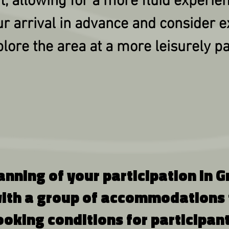
nt, allowing for a more fluid experie
ur arrival in advance and consider e
lore the area at a more leisurely p
lanning of your participation in
ith a group of accommodations t
ooking conditions for participant