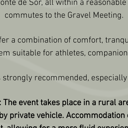
te de Sor, all within a reasonable 
commutes to the Gravel Meeting.
fer a combination of comfort, tranqui
em suitable for athletes, companion
 strongly recommended, especially
 The event takes place in a rural are
 by private vehicle. Accommodation