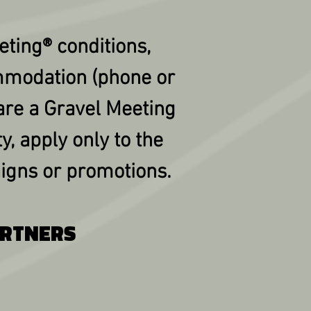
eting® conditions,
mmodation (phone or
are a Gravel Meeting
y, apply only to the
igns or promotions.
ARTNERS