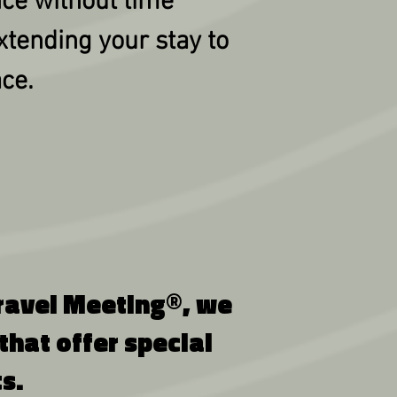
nce without time
xtending your stay to
ace.
 Gravel Meeting®, we
hat offer special
s.