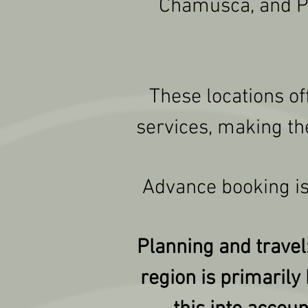
Chamusca, and Pon
These locations of
services, making th
Advance booking is
Planning and travel:
region is primarily