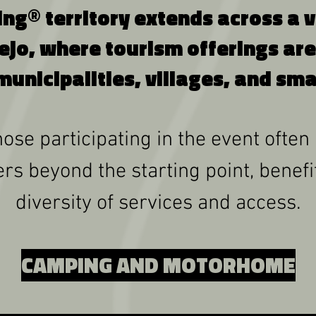
g® territory extends across a vas
ejo, where tourism offerings are
municipalities, villages, and sma
ose participating in the event often
rs beyond the starting point, benef
diversity of services and access.
CAMPING AND MOTORHOME