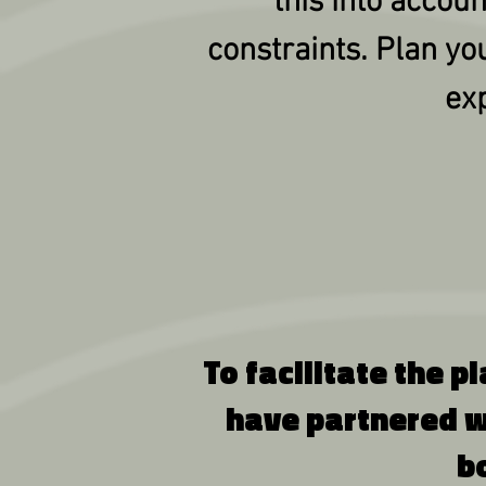
this into accou
constraints. Plan yo
exp
To facilitate the p
have partnered w
b