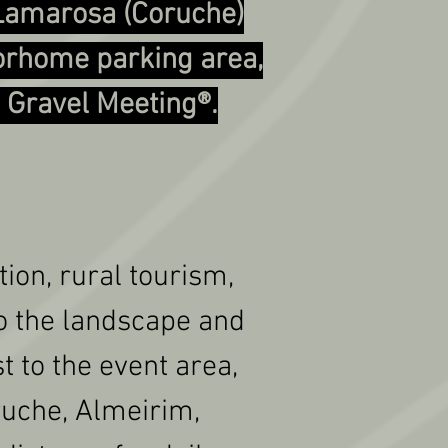
 Lamarosa (Coruche)
torhome parking area,
e Gravel Meeting®.
ion, rural tourism,
to the landscape and
st to the event area,
oruche, Almeirim,