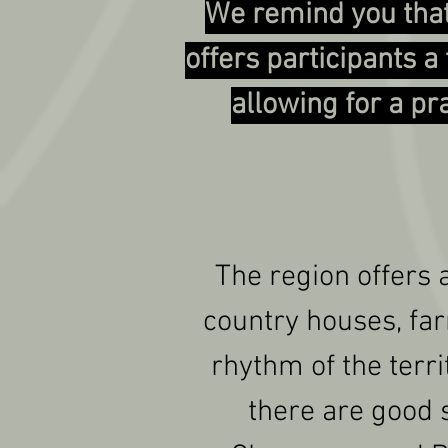
We remind you that
offers participants 
allowing for a pr
The region offers 
country houses, far
rhythm of the territ
there are good s