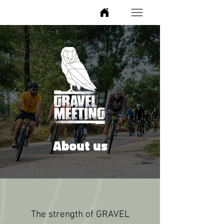
About us
The strength of GRAVEL